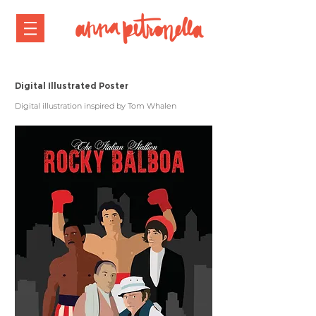
Digital Illustrated Poster
Digital illustration inspired by Tom Whalen