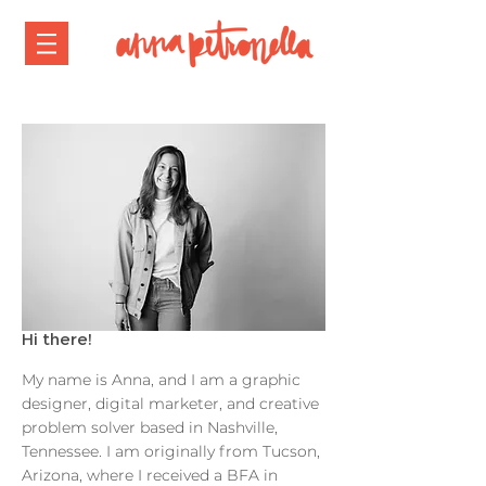
Hi there!
My name is Anna, and I am a graphic
designer, digital marketer, and creative
problem solver based in Nashville,
Tennessee. I am originally from Tucson,
Arizona, where I received a BFA in