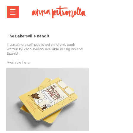
The Bakersville Bandit
Illustrating a self-published children's book
written by Zach Joesph, available in English and
Spanish
Available here