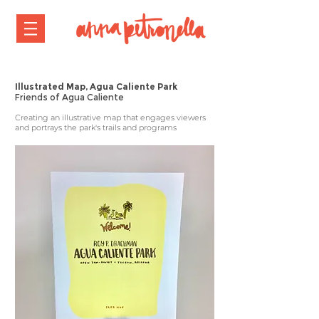
Illustrated Map, Agua Caliente Park
Friends of Agua Caliente
Creating an illustrative map that engages viewers
and portrays the park's trails and programs