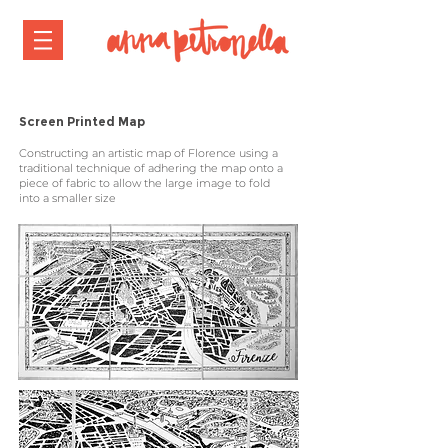
Screen Printed Map
Constructing an artistic map of Florence using a
traditional technique of
adhering
the map onto a
piece of fabric to allow the large image to fold
into a smaller size